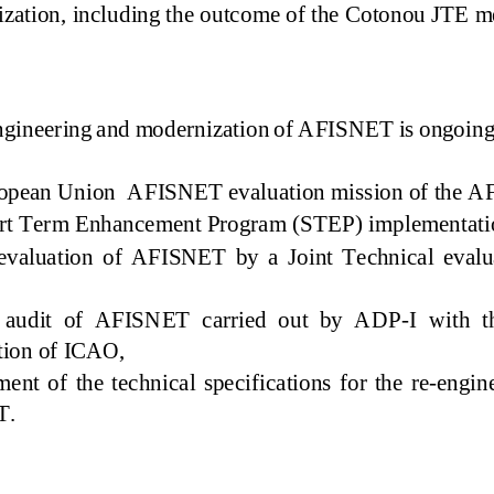
nization
,
including the outco
me of the Cotonou JTE 
ngineering and modernization of AFISNET
is ongoin
g
opean Union AFISNET evaluation mission of the 
rt Term Enhancement Program (
STEP) implementat
evaluation of AFISNET by a Joint Technical evaluat
 audit of AFISNET carried out by ADP
-
I with t
tion of ICAO,
ent of the technical specifications
for the
re
-
engin
T.