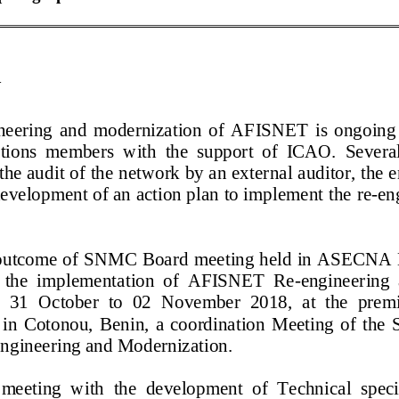
N
neering
and modernization of AFISNET is ongoing un
ations members
with the support of ICAO. Several 
 the audit of the network by an exter
nal auditor, the 
development of an action plan to implement the
re
-
en
he outcome of SNMC Board meeting held in ASECN
o the implementation of AFISNET Re
-
engineering 
1 October to 02 November 2018, at the premises 
, in Cotonou, Benin, a coordination Meeting of the S
engineering and Modernization.
 meeting with
the development of
Technical spec