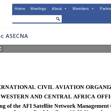
Home
Meetings
About
Members
Partne
ec ASECNA
ERNATIONAL CIVIL AVIATION ORGAN
WESTERN AND CENTRAL AFRICA OFF
ng of the AFI Satellite Network Managem