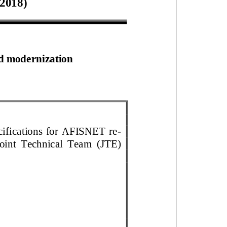
201
8
)
d modernization
ecifications for AFISNET re
-
int Technical Team
(JTE)