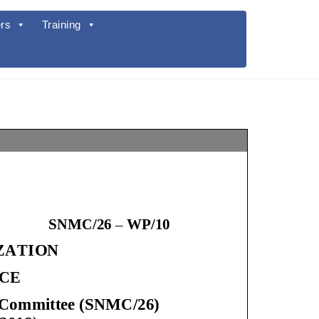
rs
Training
SNMC/26
–
WP/
10
IZATION
ICE
ent Committee (SNMC/2
6
)