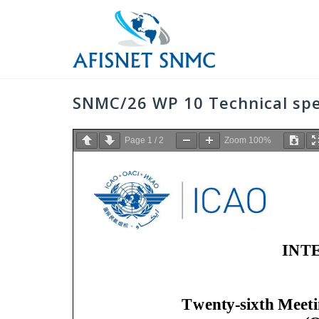
Skip
to
content
SNMC/26 WP 10 Technical sp
Page
1
/
2
Zoom
100%
INT
Twenty
-
sixth
Meeti