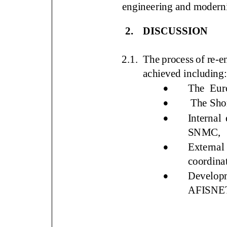
engineering and moder
2.
DISCUSSION
2.1.
The process of re
-
e
achieved includin
:

The
Eur

The
Sho

Inter
nal 
SNMC,

External
coordina

Developm
AFISNE