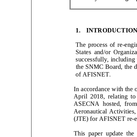
1.
INTRODUCTIO
The process of
re
-
engi
States
and
/or Organiz
successfully
, including
the SNMC Board,
the 
of AFISNET
.
In accordance with t
6th
April 2018, rela
ting t
ASECNA hosted, from 3
Aeronautical Activities
(JTE) for AFISNET re
-
This paper
update the