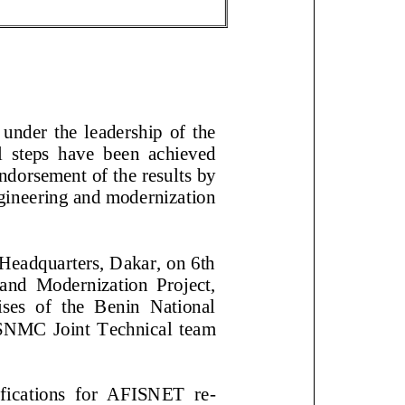
der the leadership of the
steps have
been achieved
e
ndorsement of t
he results by
gineering and modernization
A Headquarters, Dakar, on
and Modernization Project,
of the Benin National
NMC Joint T
echnical team
ifications for AFISNET re
-