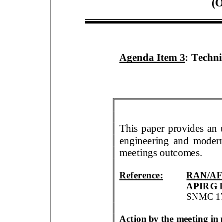
(
O
Agenda Item
3
:
Techni
This paper
provides an 
engineering
and modern
meetings outcomes
.
Reference:
RAN/AF
APIRG 
SNMC
1
Action by the meeting i