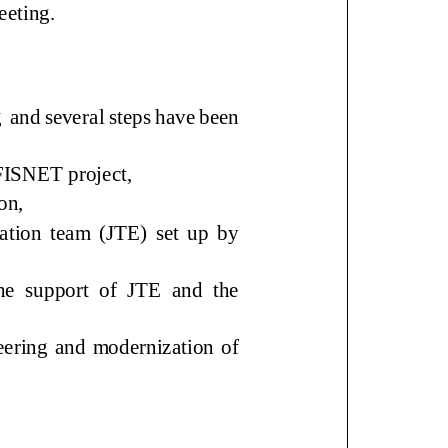
meeting
.
g
and
several steps
have been
AFISNET project,
ion,
ion team (JTE) set up by
he support of JTE and the
eering and modernization of