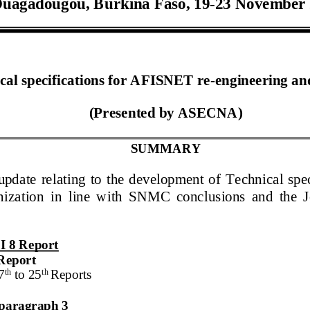
uagadougou
,
Burkina Faso
,
1
9
-
2
3
November
cal specifications for AFISNET re
-
engineering
an
(Presented by
ASECNA
)
SUMMARY
update relating
to the development of
Technical sp
ization
in line with SNMC conclusions and the Jo
I 8
Report
Report
th
th
7
to
25
Report
s
n paragraph 3