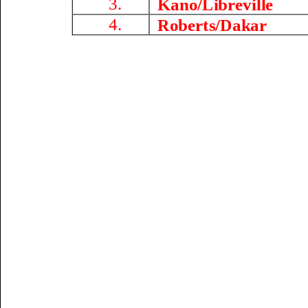
3.
Kano/Libreville
4.
Roberts/
Dakar