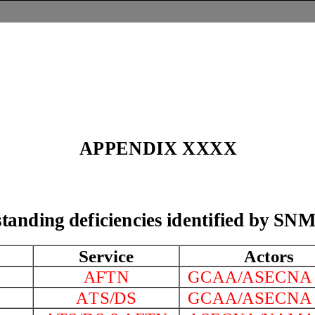
A
PPENDIX
XXXX
standing deficiencies identified by 
t
Service
Actors
AFTN
GCAA/ASECN
A
TS/DS
GCAA/ASECN