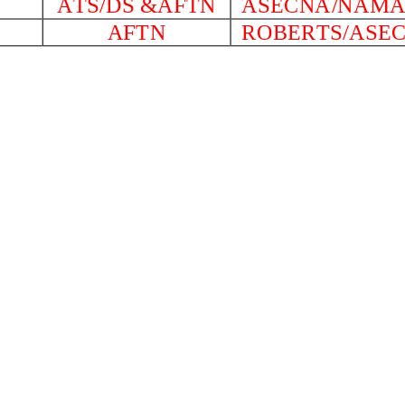
ATS/DS &AFTN
ASECNA/NAM
AFTN
ROBERTS/ASE