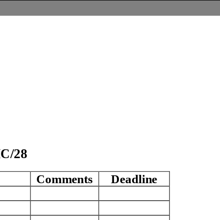
SNMC/2
8
Comments
Deadline
A
A