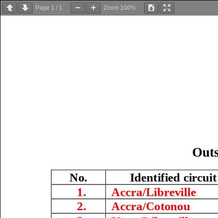
Page
1
/
1
Zoom
100%
O
ut
No.
Identified circui
1.
Accra/Libreville
2.
Accra/
Cotonou