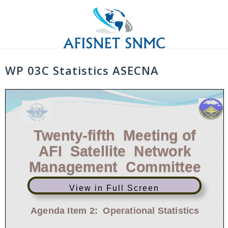
Skip
to
content
WP 03C Statistics ASECNA
Twenty
-
fifth
Meeting of
AFI Satellite Network
Management
Committee
View in Full Screen
Freetown, Sierra Leone, 18
-
22 December 2017
Agenda Item 2:
Operational Statistics