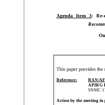
Agenda Item
3
:
Re
-
Recomm
O
u
This paper
provides
the
Reference:
RAN/AF
APIRG 
SNMC
1
Action by the meeting i