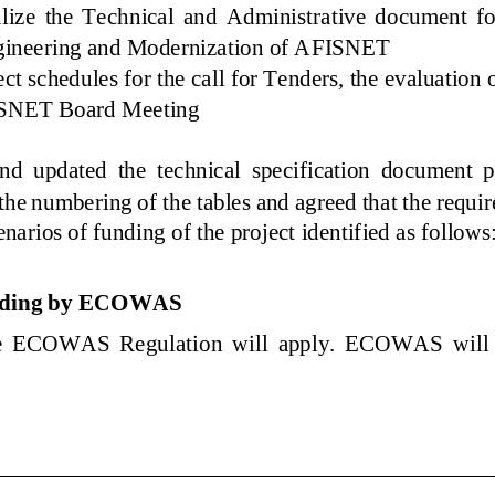
ize the Technical and Administrative document for th
gineering and Modernization of AFISNET
ct schedules for the call for Tenders, the evaluati
FISNET Board Meeting
nd updated the technical specification document p
 the numbering of the tables and agreed that the re
enarios of funding of the project identified as fol
unding by ECOWAS
the ECOWAS Regulati
on will apply. ECOWAS will be