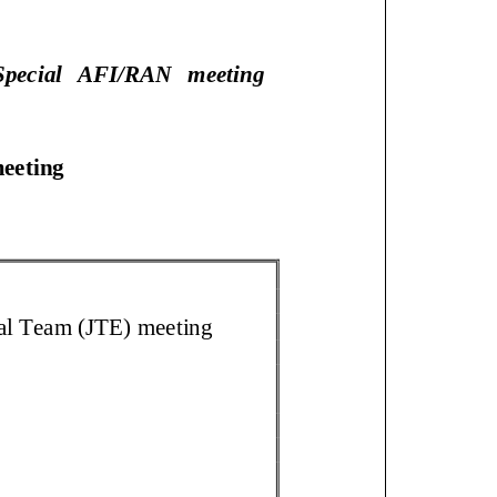
pecial AFI/RAN meeting
 meeting
cal Team (JTE) meeting