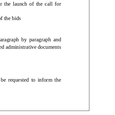
e launch of the call for
on of the bids
aragraph by paragraph and
quired administrative
lows:
 requested to inform the