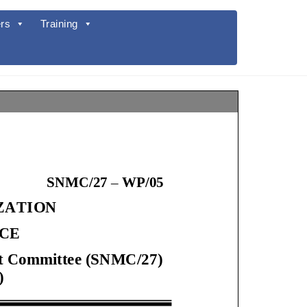
rs
Training
SNMC/2
7
–
WP/
05
IZATION
ICE
ment Committee (SNMC/2
7
)
)