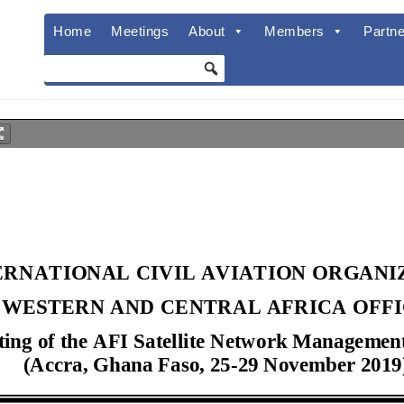
Home
Meetings
About
Members
Partne
ERNATIONAL CIVIL AVIATION ORGAN
WESTERN AND CENTRAL AFRICA OFF
ting of the AFI Satellite Network Manage
(
Accra
,
Ghana
Faso
,
25
-
2
9
November
201
9