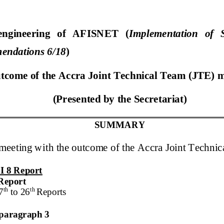
engineering of AFISNET (
Implementation of S
endations 6/18
)
tcome of the
Accra
Joint Technical Team (JTE)
(Presented by
the Secretariat
)
SUMMARY
 meeting with the outcome of the
Accra
Joint Techni
I 8
Report
Report
th
th
7
to
2
6
Report
s
n paragraph 3