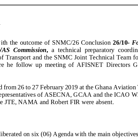
N
with the outcome of SNMC
/26
Conclusion
26/10
-
F
WAS Commission
,
a
technical preparatory coordi
f Transport and the SNMC Joint Technical Te
e
he
fo
llow up meeting of AFISNET Directors G
ld from 26 to 27 February 2019 at the Ghana Avi
y representatives of ASECNA, GCAA and the IC
the JTE, NAMA and Robert FIR were absent.
liberated on six (06) Agenda with the main objecti