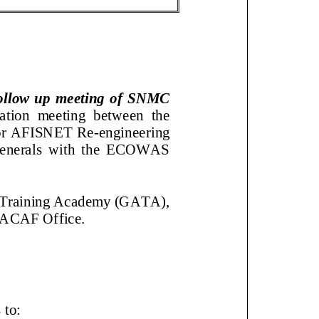
ollow up meeting of SNMC
nation meeting between the
am for AFISNET Re
-
engineering
enerals with the ECOWAS
ation Training Academy
AO WACAF Office.
ves to: