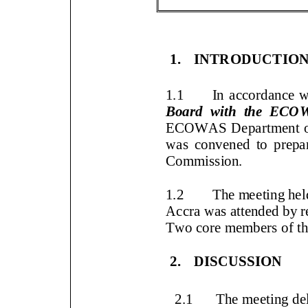
1.
INTRODUCTIO
1.1
In accordance 
Board with the ECO
ECOWAS Department o
was convened to prepar
Commission
.
1.2
The meeting he
(GATA),
Accra was attended b
Two
core members of 
2.
DISCUSSION
2.1
The meeting de