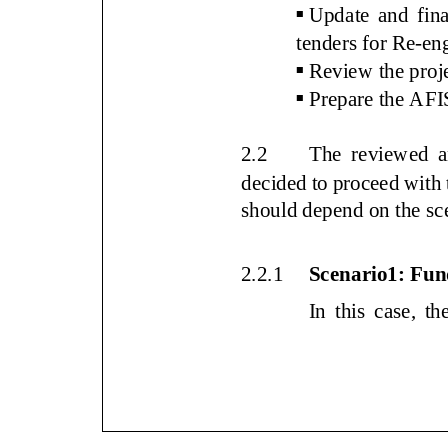

Update and final
tenders for R
e
-
en

Review the proje

Prepare the A
2.2
The
reviewed a
decided to proceed with
documents
should depend on the sc
2.2.1
Scenario1: F
In this case, 