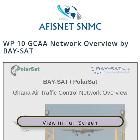
Skip
to
content
WP 10 GCAA Network Overview by
BAY-SAT
BAY
-
SAT / PolarSat
Ghana Air Traffic Control Network Overview
View in Full Screen