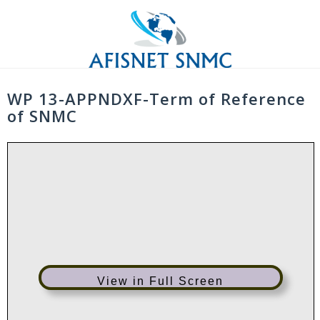
Skip
to
content
WP 13-APPNDXF-Term of Reference
of SNMC
View in Full Screen