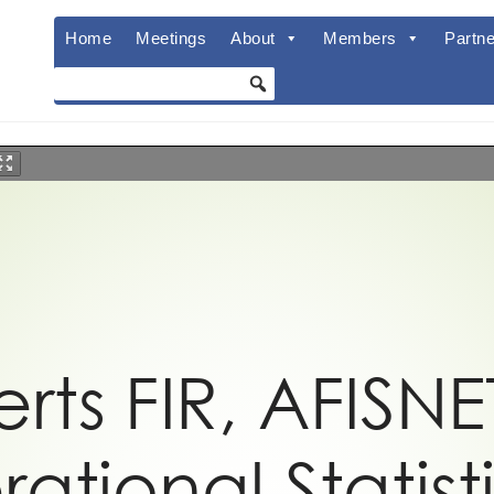
Home
Meetings
About
Members
Partne
rts FIR, AFISNE
ational Statist