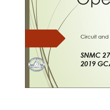
Circuit and 
SNMC
2
2019 G
Over