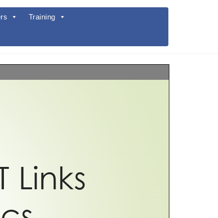
rs
Training
T Links
ics