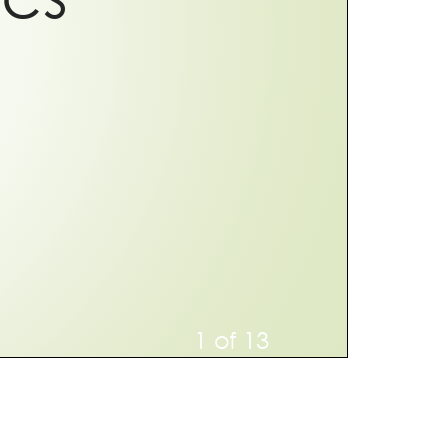
1 of 13