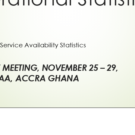
Service Availability Statistics
7 MEETING, NOVEMBER 25
–
29,
CAA
,
ACCRA GHANA
view of the Network